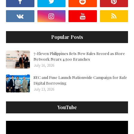
Popular Posts
7-Eleven Philippines Sets New Sales Record as Store
Network Nears 4,500 Branches
July 16, 2026
SEC and Fuse Launch Nationwide Campaign for Safe
Digital Borrowing
July 13, 2026
YouTube