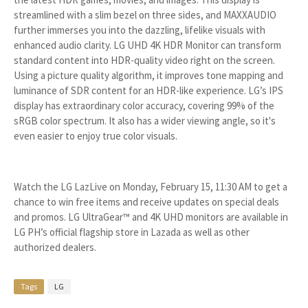
streamlined with a slim bezel on three sides, and MAXXAUDIO
further immerses you into the dazzling, lifelike visuals with
enhanced audio clarity. LG UHD 4K HDR Monitor can transform
standard content into HDR-quality video right on the screen.
Using a picture quality algorithm, it improves tone mapping and
luminance of SDR content for an HDR-like experience. LG’s IPS
display has extraordinary color accuracy, covering 99% of the
sRGB color spectrum. It also has a wider viewing angle, so it's
even easier to enjoy true color visuals.
Watch the LG LazLive on Monday, February 15, 11:30 AM to get a
chance to win free items and receive updates on special deals
and promos. LG UltraGear™ and 4K UHD monitors are available in
LG PH’s official flagship store in Lazada as well as other
authorized dealers.
Tags
LG