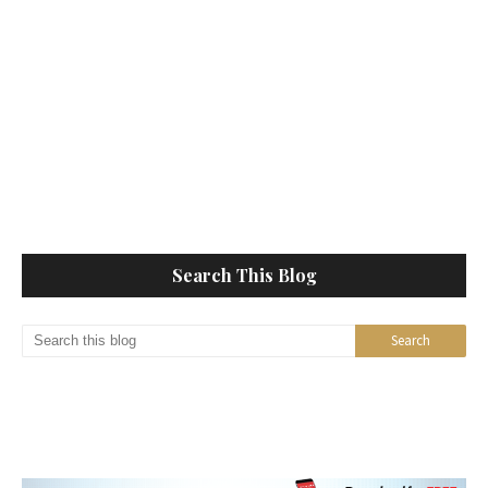
Search This Blog