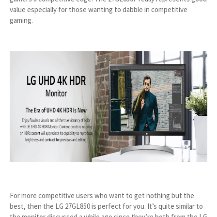
value especially for those wanting to dabble in competitive
gaming.
For more competitive users who want to get nothing but the
best, then the LG 27GL850 is perfect for you. It’s quite similar to
the monitor discussed a while ago since they’re both from the LG