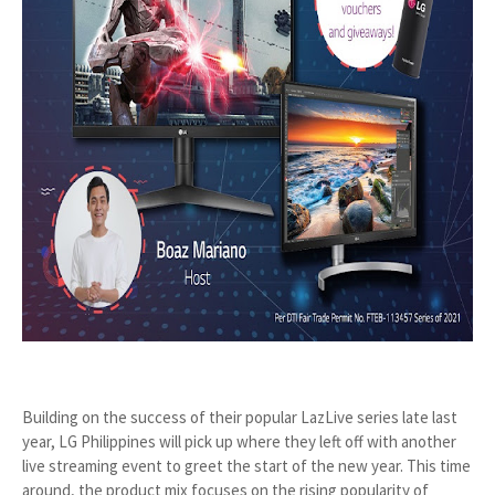
Building on the success of their popular LazLive series late last
year, LG Philippines will pick up where they left off with another
live streaming event to greet the start of the new year. This time
around, the product mix focuses on the rising popularity of