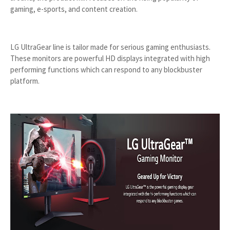
gaming, e-sports, and content creation.
LG UltraGear line is tailor made for serious gaming enthusiasts.
These monitors are powerful HD displays integrated with high
performing functions which can respond to any blockbuster
platform.