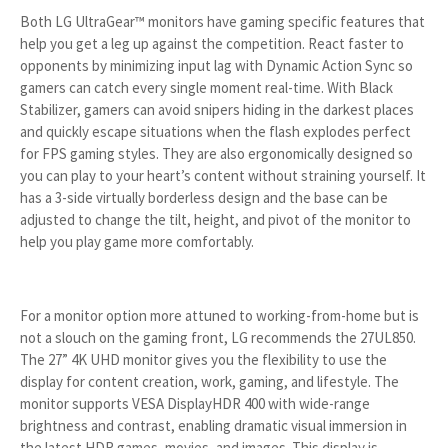
Both LG UltraGear™ monitors have gaming specific features that
help you get a leg up against the competition. React faster to
opponents by minimizing input lag with Dynamic Action Sync so
gamers can catch every single moment real-time. With Black
Stabilizer, gamers can avoid snipers hiding in the darkest places
and quickly escape situations when the flash explodes perfect
for FPS gaming styles. They are also ergonomically designed so
you can play to your heart’s content without straining yourself. It
has a 3-side virtually borderless design and the base can be
adjusted to change the tilt, height, and pivot of the monitor to
help you play game more comfortably.
For a monitor option more attuned to working-from-home but is
not a slouch on the gaming front, LG recommends the 27UL850.
The 27” 4K UHD monitor gives you the flexibility to use the
display for content creation, work, gaming, and lifestyle. The
monitor supports VESA DisplayHDR 400 with wide-range
brightness and contrast, enabling dramatic visual immersion in
the latest HDR games, movies, and images. This display is