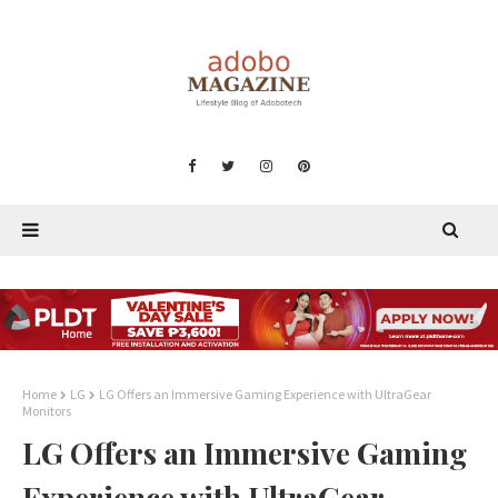
Home
LG
LG Offers an Immersive Gaming Experience with UltraGear
Monitors
LG Offers an Immersive Gaming
Experience with UltraGear