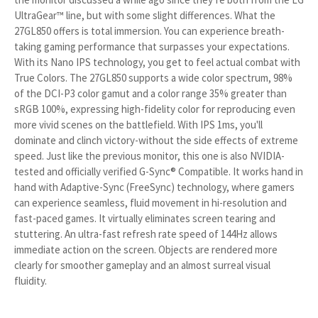
UltraGear™ line, but with some slight differences. What the
27GL850 offers is total immersion. You can experience breath-
taking gaming performance that surpasses your expectations.
With its Nano IPS technology, you get to feel actual combat with
True Colors. The 27GL850 supports a wide color spectrum, 98%
of the DCI-P3 color gamut and a color range 35% greater than
sRGB 100%, expressing high-fidelity color for reproducing even
more vivid scenes on the battlefield. With IPS 1ms, you'll
dominate and clinch victory-without the side effects of extreme
speed. Just like the previous monitor, this one is also NVIDIA-
tested and officially verified G-Sync® Compatible. It works hand in
hand with Adaptive-Sync (FreeSync) technology, where gamers
can experience seamless, fluid movement in hi-resolution and
fast-paced games. It virtually eliminates screen tearing and
stuttering. An ultra-fast refresh rate speed of 144Hz allows
immediate action on the screen. Objects are rendered more
clearly for smoother gameplay and an almost surreal visual
fluidity.