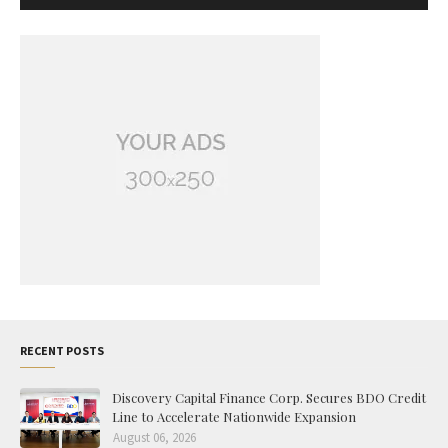
RECENT POSTS
Discovery Capital Finance Corp. Secures BDO Credit
Line to Accelerate Nationwide Expansion
August 06, 2026