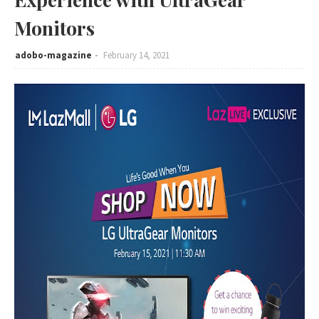
Monitors
adobo-magazine
February 14, 2021