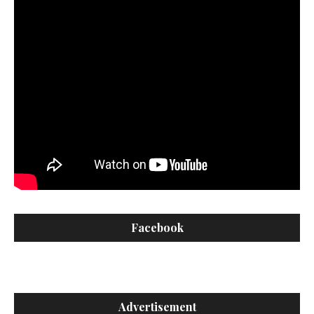
Facebook
Advertisement