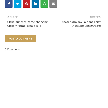
OLDER
NEWER
Globe launches ‘game-changing’
Shopee’s Payday Sale and Enjoy
Globe At Home Prepaid WiFi
Discounts up to 90% off!
POST A COMMENT
0 Comments