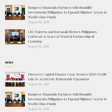
Rampver Financials Partners with Manulife
Investments Philippines to Expand Filipinos’ Access to
World-Class Funds
August 06, 2026
LBC Express and Kawasaki Motors Philippines
Celebrate 15 Years of Trusted Partnership &
Counting
August 05, 2026
NEWS
Discovery Capital Finance Corp. Secures BDO Credit
Line to Accelerate Nationwide Expansion
August 06, 2026
Rampver Financials Partners with Manulife
Investments Philippines to Expand Filipinos’ Access to
World-Class Funds
August 06, 2026