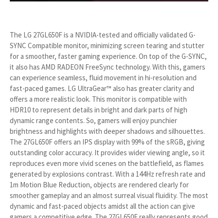
The LG 27GL650F is a NVIDIA-tested and officially validated G-
SYNC Compatible monitor, minimizing screen tearing and stutter
for a smoother, faster gaming experience. On top of the G-SYNC,
it also has AMD RADEON FreeSync technology. With this, gamers
can experience seamless, fluid movement in hi-resolution and
fast-paced games. LG UltraGear™ also has greater clarity and
offers a more realistic look. This monitor is compatible with
HDR10 to represent details in bright and dark parts of high
dynamic range contents. So, gamers will enjoy punchier
brightness and highlights with deeper shadows and silhouettes.
The 27GL650F offers an IPS display with 99% of the sRGB, giving
outstanding color accuracy. It provides wider viewing angle, so it
reproduces even more vivid scenes on the battlefield, as flames
generated by explosions contrast. With a 144Hz refresh rate and
1m Motion Blue Reduction, objects are rendered clearly for
smoother gameplay and an almost surreal visual fluidity. The most
dynamic and fast-paced objects amidst all the action can give
gamers a competitive edge. The 27GL650F really represents good