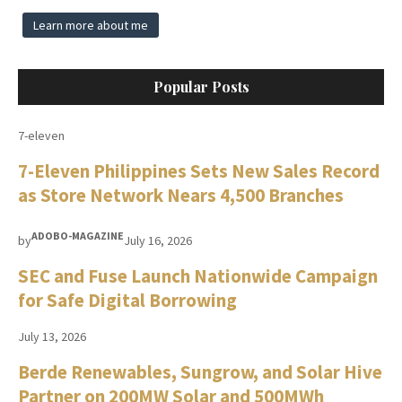
Learn more about me
Popular Posts
7-eleven
7-Eleven Philippines Sets New Sales Record
as Store Network Nears 4,500 Branches
ADOBO-MAGAZINE
by
July 16, 2026
SEC and Fuse Launch Nationwide Campaign
for Safe Digital Borrowing
July 13, 2026
Berde Renewables, Sungrow, and Solar Hive
Partner on 200MW Solar and 500MWh