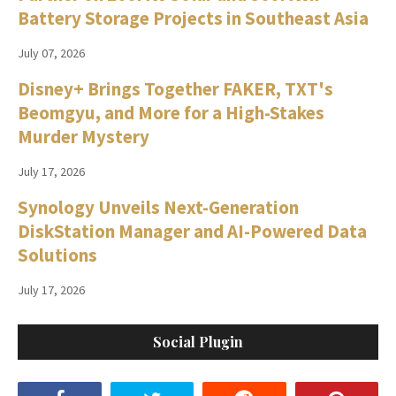
Battery Storage Projects in Southeast Asia
July 07, 2026
Disney+ Brings Together FAKER, TXT's
Beomgyu, and More for a High-Stakes
Murder Mystery
July 17, 2026
Synology Unveils Next-Generation
DiskStation Manager and AI-Powered Data
Solutions
July 17, 2026
Social Plugin