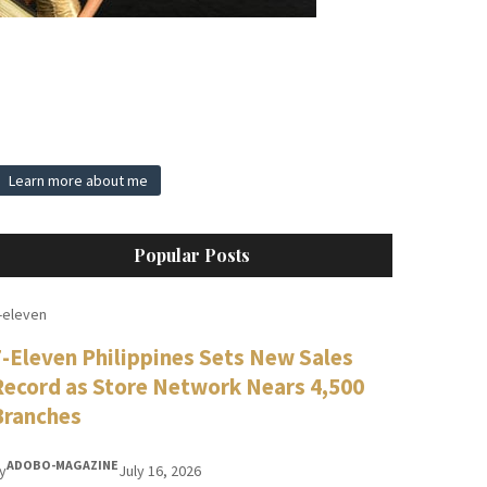
Learn more about me
Popular Posts
-eleven
7-Eleven Philippines Sets New Sales
Record as Store Network Nears 4,500
Branches
ADOBO-MAGAZINE
y
July 16, 2026