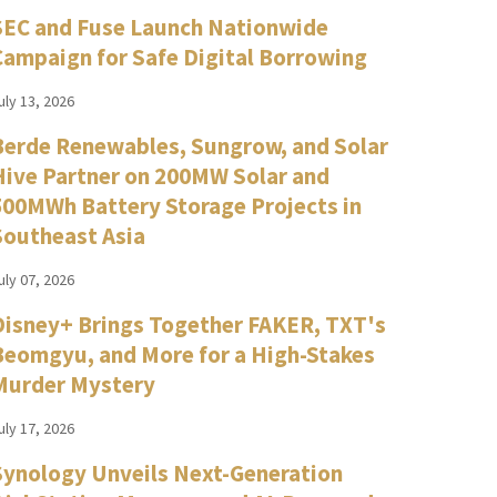
SEC and Fuse Launch Nationwide
Campaign for Safe Digital Borrowing
uly 13, 2026
Berde Renewables, Sungrow, and Solar
Hive Partner on 200MW Solar and
500MWh Battery Storage Projects in
Southeast Asia
uly 07, 2026
Disney+ Brings Together FAKER, TXT's
Beomgyu, and More for a High-Stakes
Murder Mystery
uly 17, 2026
Synology Unveils Next-Generation