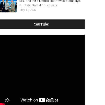
SEC and Fuse Launch Nationwide Campaign
for Safe Digital Borrowing
July 13, 2026
YouTube