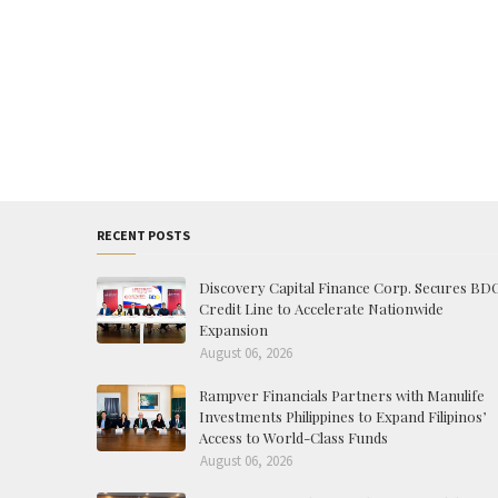
RECENT POSTS
Discovery Capital Finance Corp. Secures BD
Credit Line to Accelerate Nationwide
Expansion
August 06, 2026
Rampver Financials Partners with Manulife
Investments Philippines to Expand Filipinos’
Access to World-Class Funds
August 06, 2026