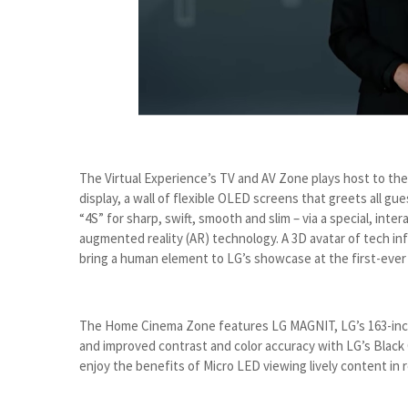
The Virtual Experience’s TV and AV Zone plays host to the 
display, a wall of flexible OLED screens that greets all gu
“4S” for sharp, swift, smooth and slim – via a special, int
augmented reality (AR) technology. A 3D avatar of tech inf
bring a human element to LG’s showcase at the first-ever a
The Home Cinema Zone features LG MAGNIT, LG’s 163-inch 
and improved contrast and color accuracy with LG’s Black
enjoy the benefits of Micro LED viewing lively content in r