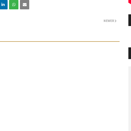
NEWER