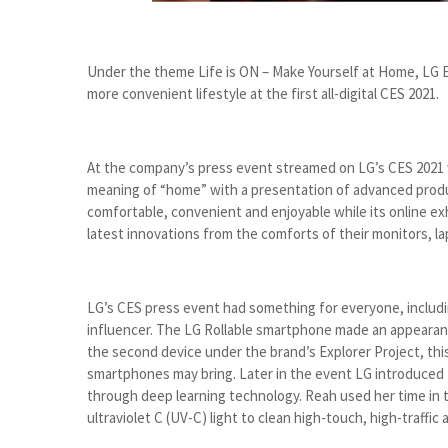
Under the theme Life is ON – Make Yourself at Home, LG El
more convenient lifestyle at the first all-digital CES 2021.
At the company’s press event streamed on LG’s CES 2021 
meaning of “home” with a presentation of advanced produ
comfortable, convenient and enjoyable while its online exh
latest innovations from the comforts of their monitors, la
LG’s CES press event had something for everyone, including
influencer. The LG Rollable smartphone made an appearanc
the second device under the brand’s Explorer Project, this 
smartphones may bring. Later in the event LG introduce
through deep learning technology. Reah used her time in t
ultraviolet C (UV-C) light to clean high-touch, high-traffi