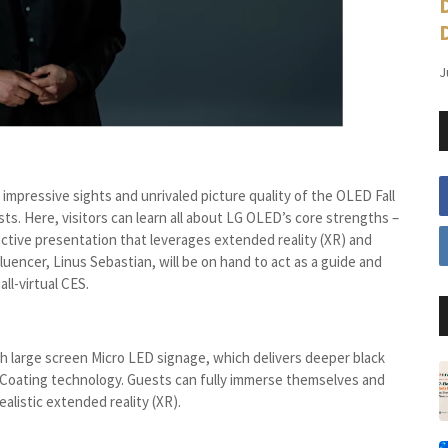
J
impressive sights and unrivaled picture quality of the OLED Fall
ests. Here, visitors can learn all about LG OLED’s core strengths –
eractive presentation that leverages extended reality (XR) and
luencer, Linus Sebastian, will be on hand to act as a guide and
ll-virtual CES.
large screen Micro LED signage, which delivers deeper black
 Coating technology. Guests can fully immerse themselves and
ealistic extended reality (XR).