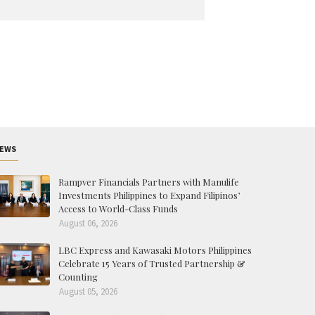
EWS
Rampver Financials Partners with Manulife
Investments Philippines to Expand Filipinos’
Access to World-Class Funds
August 06, 2026
LBC Express and Kawasaki Motors Philippines
Celebrate 15 Years of Trusted Partnership &
Counting
August 05, 2026