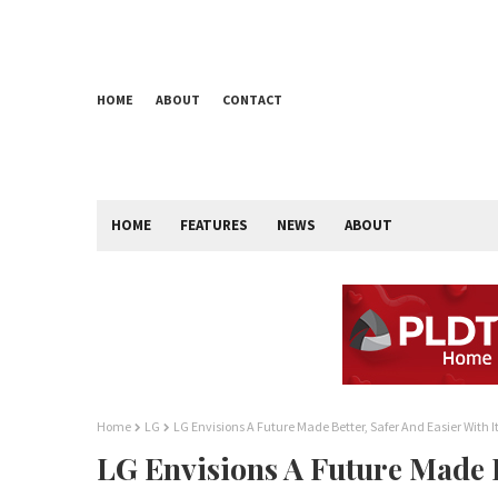
HOME
ABOUT
CONTACT
HOME
FEATURES
NEWS
ABOUT
Home
LG
LG Envisions A Future Made Better, Safer And Easier With 
LG Envisions A Future Made Be