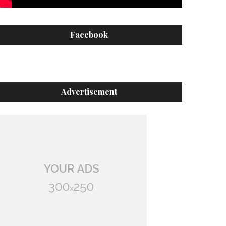
Facebook
Advertisement