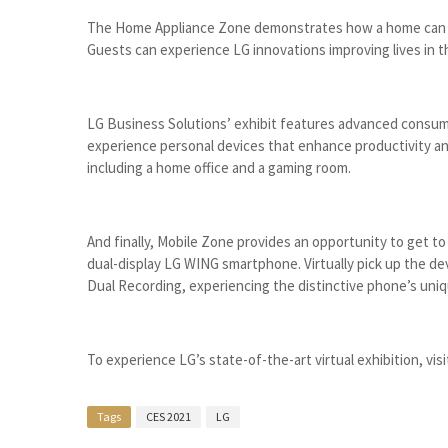
The Home Appliance Zone demonstrates how a home can b
Guests can experience LG innovations improving lives in t
LG Business Solutions’ exhibit features advanced consumer
experience personal devices that enhance productivity an
including a home office and a gaming room.
And finally, Mobile Zone provides an opportunity to get t
dual-display LG WING smartphone. Virtually pick up the de
Dual Recording, experiencing the distinctive phone’s uni
To experience LG’s state-of-the-art virtual exhibition, vis
Tags
CES 2021
LG