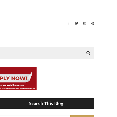
Search This Blog