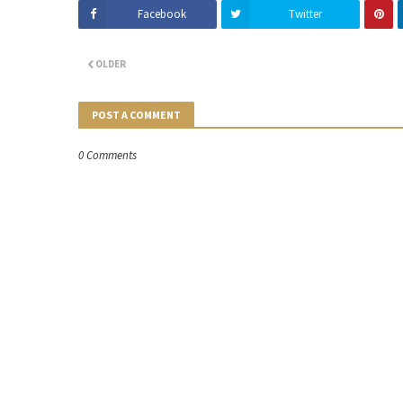
Facebook
Twitter
OLDER
POST A COMMENT
0 Comments