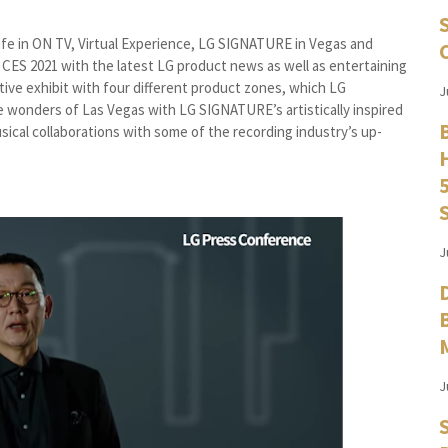
: Life in ON TV, Virtual Experience, LG SIGNATURE in Vegas and
f CES 2021 with the latest LG product news as well as entertaining
ctive exhibit with four different product zones, which LG
J
 wonders of Las Vegas with LG SIGNATURE’s artistically inspired
usical collaborations with some of the recording industry’s up-
J
J