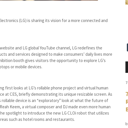
ectronics (LG) is sharing its vision for a more connected and
website and LG global YouTube channel, LG redefines the
cts and services designed to make consumers’ daily lives more
ibition booth gives visitors the opportunity to explore LG’s
ptops or mobile devices.
7
 first looks at LG’s rollable phone project and virtual human
e at CES, briefly demonstrating its unique resizable screen. As
rollable device is an “exploratory” look at what the future of
d Reah Keem, a virtual composer and DJ made even more human
he spotlight to introduce the new LG CLOi robot that utilizes
c areas such as hotel rooms and restaurants.
b