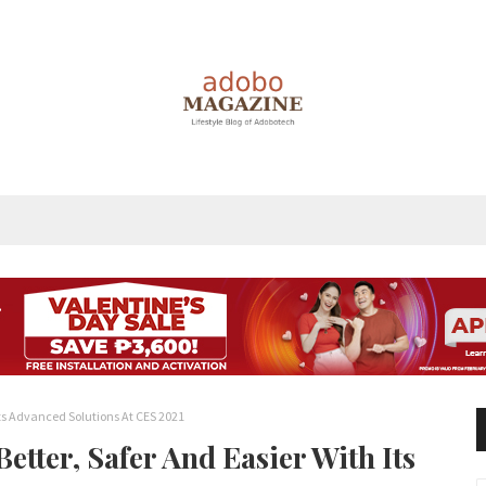
Its Advanced Solutions At CES 2021
tter, Safer And Easier With Its