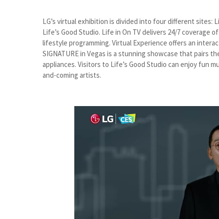
LG’s virtual exhibition is divided into four different sites
Life’s Good Studio. Life in On TV delivers 24/7 coverage o
lifestyle programming. Virtual Experience offers an intera
SIGNATURE in Vegas is a stunning showcase that pairs the
appliances. Visitors to Life’s Good Studio can enjoy fun m
and-coming artists.