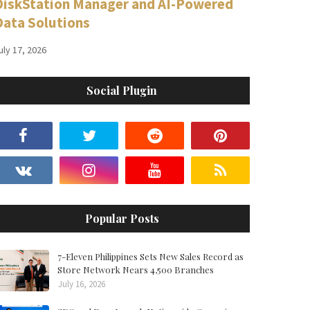
DiskStation Manager and AI-Powered
Data Solutions
uly 17, 2026
Social Plugin
Popular Posts
7-Eleven Philippines Sets New Sales Record as
Store Network Nears 4,500 Branches
July 16, 2026