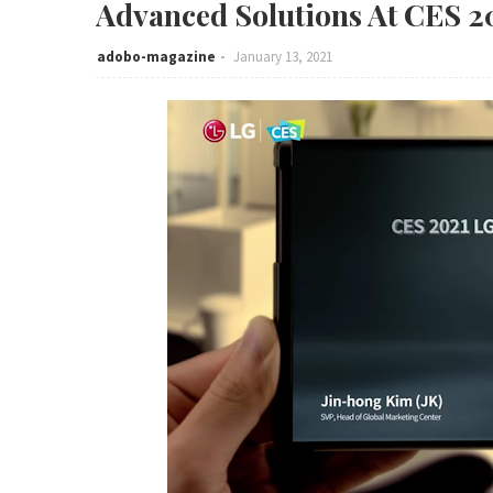
Advanced Solutions At CES 2
adobo-magazine
January 13, 2021