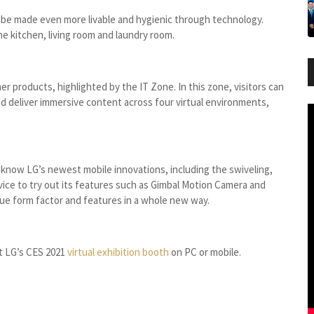
e made even more livable and hygienic through technology.
he kitchen, living room and laundry room.
 products, highlighted by the IT Zone. In this zone, visitors can
d deliver immersive content across four virtual environments,
o know LG’s newest mobile innovations, including the swiveling,
vice to try out its features such as Gimbal Motion Camera and
que form factor and features in a whole new way.
it LG’s CES 2021
virtual exhibition booth
on PC or mobile.