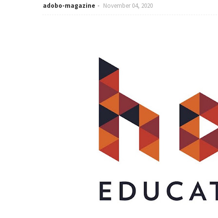
adobo-magazine
November 04, 2020