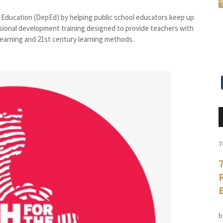
 Education (DepEd) by helping public school educators keep up
ional development training designed to provide teachers with
 learning and 21st century learning methods.
7
b