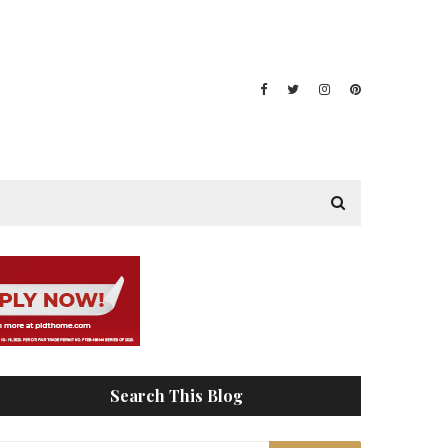
Search This Blog