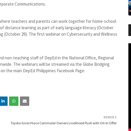
Corporate Communications.
where teachers and parents can work together for home-school
of distance learning as part of early language literacy (October
ing (October 29). The first webinar on Cybersecurity and Wellness
and non-teaching staff of DepEd in the National Office, Regional
tionwide. The webinars will be streamed via the Globe Bridging
 on the main DepEd Philippines Facebook Page.
NEWER
Toyota Gives Hiace Commuter Owners Livelihood Push with Oil-In Offer