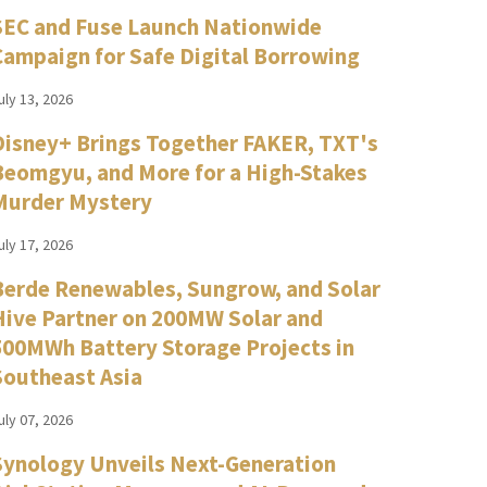
SEC and Fuse Launch Nationwide
Campaign for Safe Digital Borrowing
uly 13, 2026
Disney+ Brings Together FAKER, TXT's
Beomgyu, and More for a High-Stakes
Murder Mystery
uly 17, 2026
Berde Renewables, Sungrow, and Solar
Hive Partner on 200MW Solar and
500MWh Battery Storage Projects in
Southeast Asia
uly 07, 2026
Synology Unveils Next-Generation