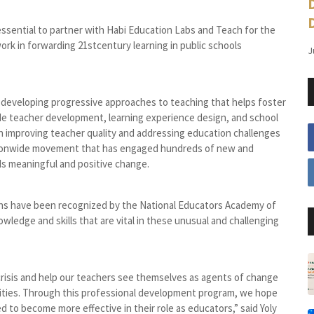
 essential to partner with Habi Education Labs and Teach for the
work in forwarding 21stcentury learning in public schools
J
r developing progressive approaches to teaching that helps foster
ude teacher development, learning experience design, and school
 on improving teacher quality and addressing education challenges
nationwide movement that has engaged hundreds of new and
ds meaningful and positive change.
ons have been recognized by the National Educators Academy of
wledge and skills that are vital in these unusual and challenging
risis and help our teachers see themselves as agents of change
lities. Through this professional development program, we hope
o become more effective in their role as educators,” said Yoly