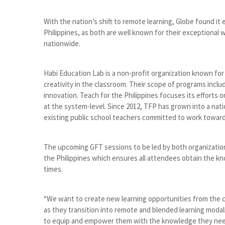
With the nation’s shift to remote learning, Globe found it
Philippines, as both are well known for their exceptional 
nationwide.
Habi Education Lab is a non-profit organization known fo
creativity in the classroom. Their scope of programs incl
innovation. Teach for the Philippines focuses its efforts
at the system-level. Since 2012, TFP has grown into a 
existing public school teachers committed to work towar
The upcoming GFT sessions to be led by both organizati
the Philippines which ensures all attendees obtain the kno
times.
“We want to create new learning opportunities from the c
as they transition into remote and blended learning moda
to equip and empower them with the knowledge they need t