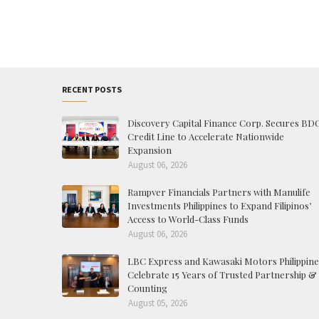
RECENT POSTS
Discovery Capital Finance Corp. Secures BD
Credit Line to Accelerate Nationwide
Expansion
August 06, 2026
Rampver Financials Partners with Manulife
Investments Philippines to Expand Filipinos’
Access to World-Class Funds
August 06, 2026
LBC Express and Kawasaki Motors Philippine
Celebrate 15 Years of Trusted Partnership &
Counting
August 05, 2026