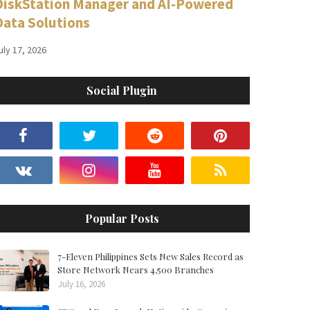
DiskStation Manager and AI-Powered
Data Solutions
uly 17, 2026
Social Plugin
Popular Posts
7-Eleven Philippines Sets New Sales Record as
Store Network Nears 4,500 Branches
July 16, 2026