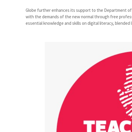
Globe further enhances its support to the Department of
with the demands of the new normal through free profess
essential knowledge and skills on digital literacy, blended