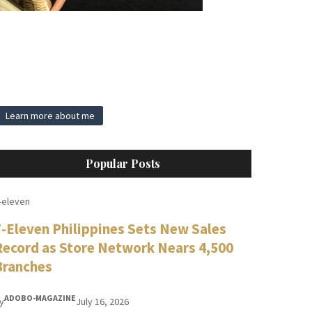
Learn more about me
Popular Posts
-eleven
7-Eleven Philippines Sets New Sales
Record as Store Network Nears 4,500
Branches
ADOBO-MAGAZINE
y
July 16, 2026