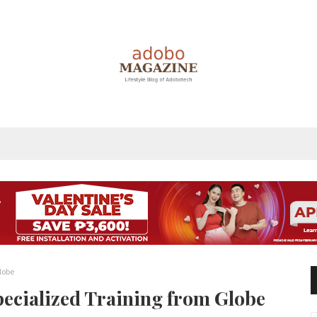
lobe
pecialized Training from Globe