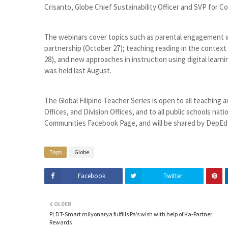
Crisanto, Globe Chief Sustainability Officer and SVP for 
The webinars cover topics such as parental engagement 
partnership (October 27); teaching reading in the context 
28), and new approaches in instruction using digital learn
was held last August.
The Global Filipino Teacher Series is open to all teaching 
Offices, and Division Offices, and to all public schools na
Communities Facebook Page, and will be shared by DepEd
Tags
Globe
Facebook
Twitter
OLDER
PLDT-Smart milyonarya fulfills Pa’s wish with help of Ka-Partner
Rewards