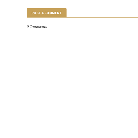
POST A COMMENT
0 Comments