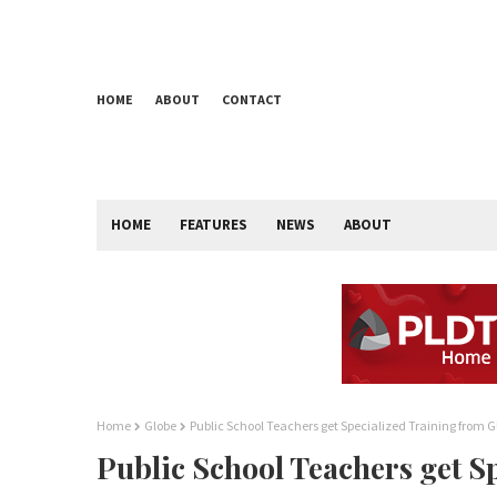
HOME
ABOUT
CONTACT
HOME
FEATURES
NEWS
ABOUT
Home
Globe
Public School Teachers get Specialized Training from G
Public School Teachers get S