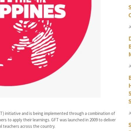
J
J
J
FT) initiative and is being implemented through a combination of
rs to apply their learnings. GFT was launched in 2009 to deliver
l teachers across the country.