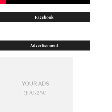
Facebook
Advertisement