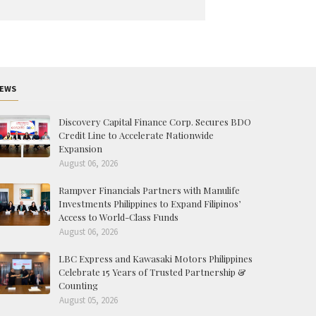
EWS
Discovery Capital Finance Corp. Secures BDO
Credit Line to Accelerate Nationwide
Expansion
August 06, 2026
Rampver Financials Partners with Manulife
Investments Philippines to Expand Filipinos’
Access to World-Class Funds
August 06, 2026
LBC Express and Kawasaki Motors Philippines
Celebrate 15 Years of Trusted Partnership &
Counting
August 05, 2026