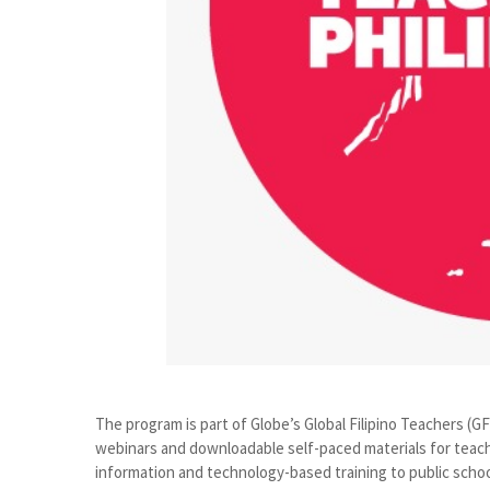
The program is part of Globe’s Global Filipino Teachers (G
webinars and downloadable self-paced materials for teache
information and technology-based training to public schoo