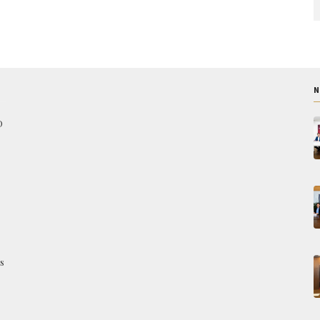
N
O
s