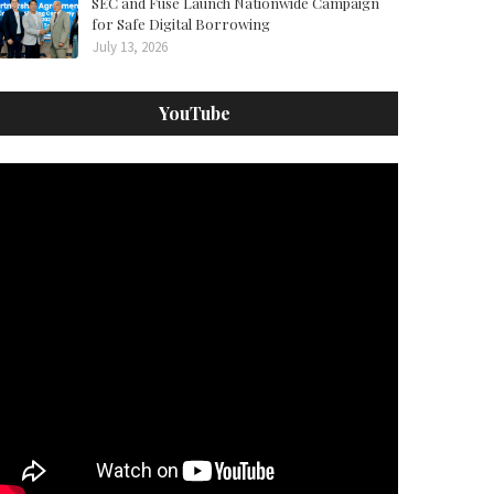
SEC and Fuse Launch Nationwide Campaign
for Safe Digital Borrowing
July 13, 2026
YouTube